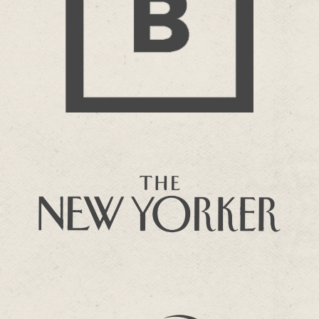
BBC Bitesize
more…
THE NEW YORKER
Paul Farley – Poker
more…