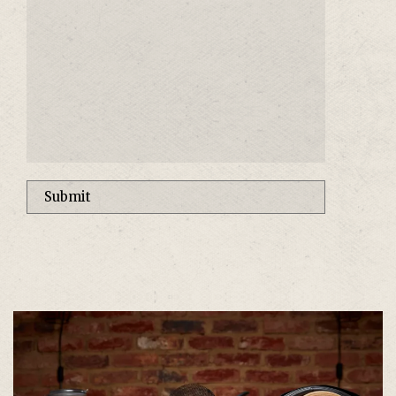
Alternative: