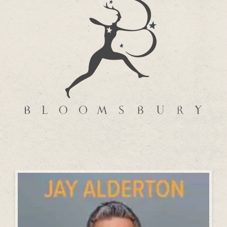
BLOOMSBURY PUBLISHING
How to Cope with Almost Anything with
Hypnotherapy – Daniel Fryer
more…