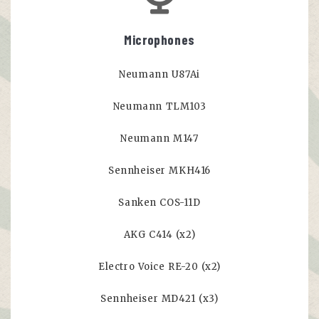
Microphones
Neumann U87Ai
Neumann TLM103
Neumann M147
Sennheiser MKH416
Sanken COS-11D
AKG C414 (x2)
Electro Voice RE-20 (x2)
Sennheiser MD421 (x3)