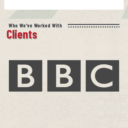
Who We've Worked With
Clients
BBC
Jude Rogers – A Life In Music
more…