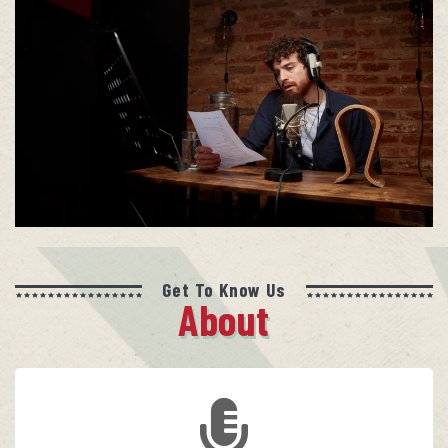
Get To Know Us
About