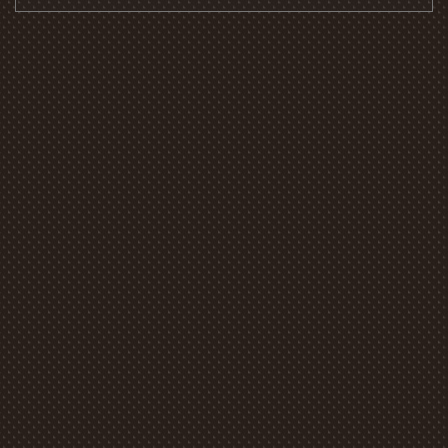
Alternative: