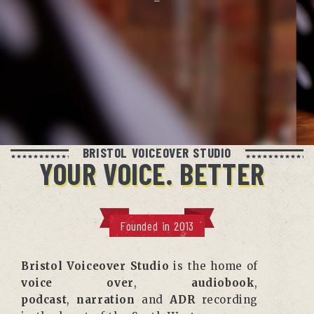
BRISTOL VOICEOVER STUDIO
YOUR VOICE. BETTER
Founded in 2013
Bristol Voiceover Studio
is the home of
voice over
,
audiobook
,
podcast
,
narration
and
ADR
recording