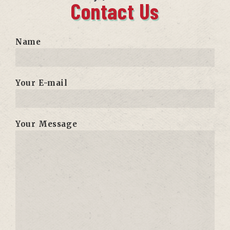
Contact Us
Name
Your E-mail
Your Message