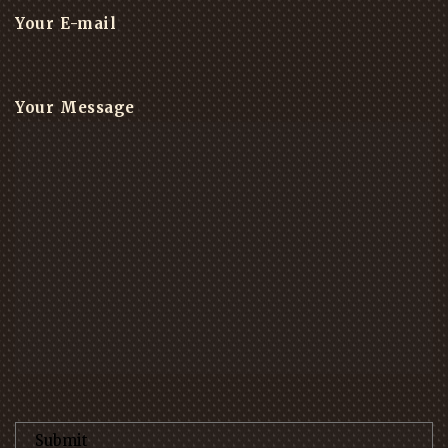
Your E-mail
Your Message
Please leave this field empty.