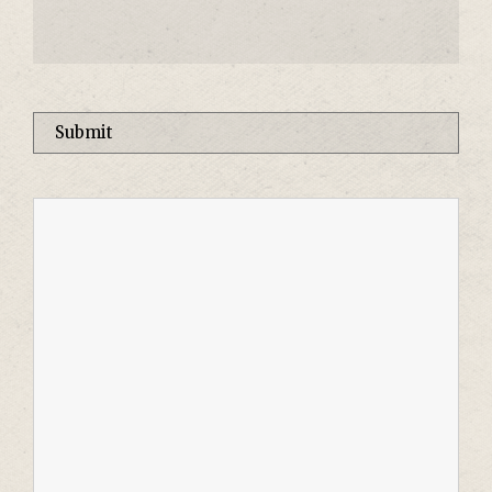
Please leave this field empty.
Alternative: