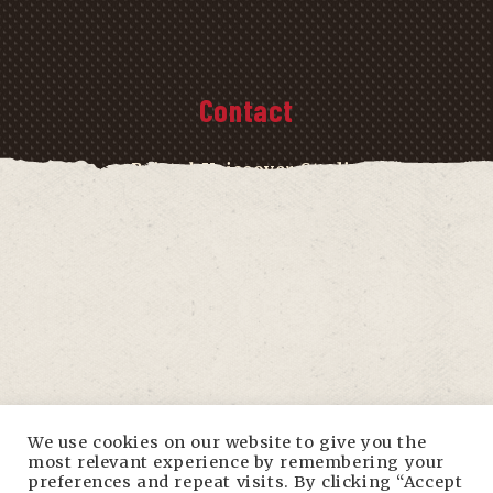
Contact
Bristol Voiceover Studio
The Old Malthouse
Little Ann Street
Bristol
BS2 9EB
info@bristolvoiceoverstudio.com
We use cookies on our website to give you the
most relevant experience by remembering your
preferences and repeat visits. By clicking “Accept
0117 242 0136