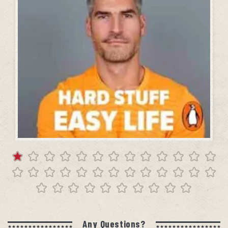
Any Questions?