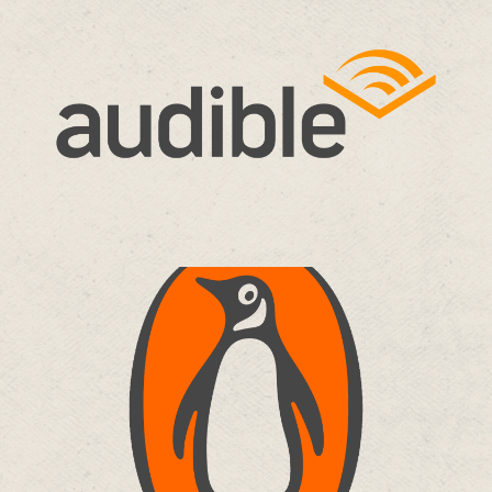
AUDIBLE
Travis Alabanza – None of the Above
Audiobook
more…
PENGUIN RANDOM HOUSE
Black Joy – Travis Alabanza & Ife Grillo
chapters
more…