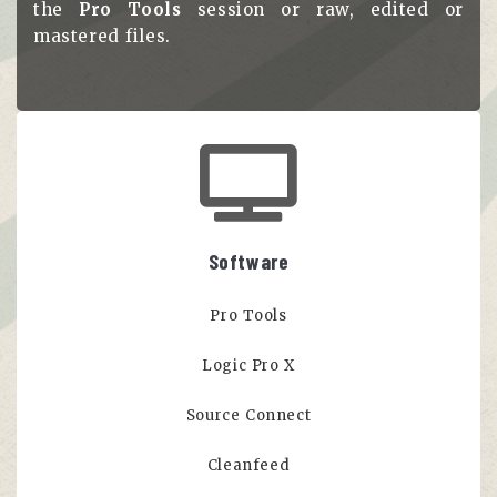
the
Pro Tools
session or raw, edited or
mastered files.
Software
Pro Tools
Logic Pro X
Source Connect
Cleanfeed