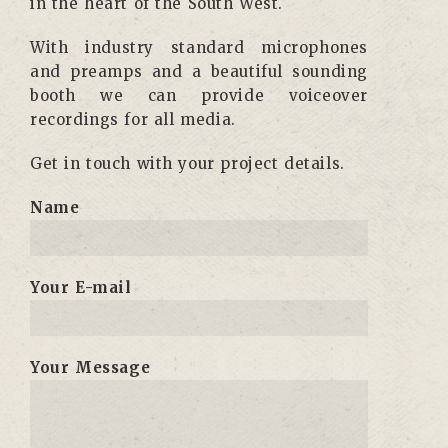
in the heart of the South West.
With industry standard microphones
and preamps and a beautiful sounding
booth we can provide voiceover
recordings for all media.
Get in touch with your project details.
Name
Your E-mail
Your Message