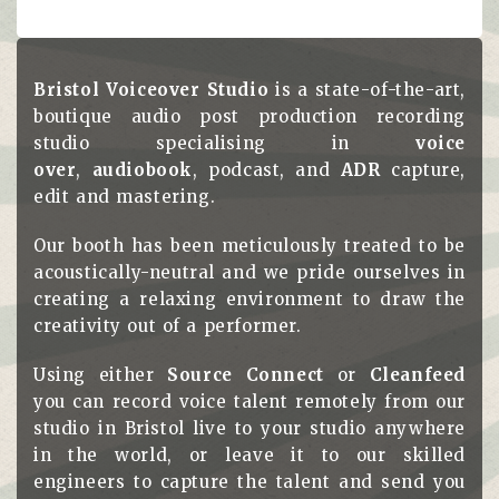
Bristol Voiceover Studio
is a state-of-the-art,
boutique audio post production recording
studio specialising in
voice
over
,
audiobook
, podcast, and
ADR
capture,
edit and mastering.
Our booth has been meticulously treated to be
acoustically-neutral and we pride ourselves in
creating a relaxing environment to draw the
creativity out of a performer.
Using either
Source Connect
or
Cleanfeed
you can record voice talent remotely from our
studio in Bristol live to your studio anywhere
in the world, or leave it to our skilled
engineers to capture the talent and send you