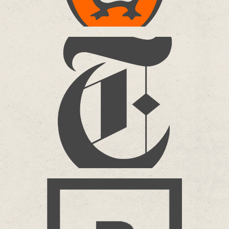
NEW YORK TIMES
The Modern Games VR
more…
BRICKWALL